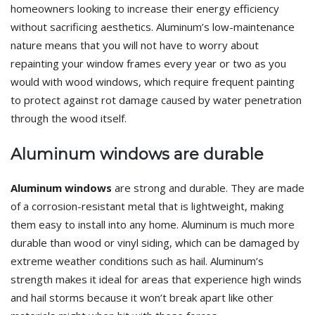
homeowners looking to increase their energy efficiency
without sacrificing aesthetics. Aluminum’s low-maintenance
nature means that you will not have to worry about
repainting your window frames every year or two as you
would with wood windows, which require frequent painting
to protect against rot damage caused by water penetration
through the wood itself.
Aluminum windows are durable
Aluminum windows
are strong and durable. They are made
of a corrosion-resistant metal that is lightweight, making
them easy to install into any home. Aluminum is much more
durable than wood or vinyl siding, which can be damaged by
extreme weather conditions such as hail. Aluminum’s
strength makes it ideal for areas that experience high winds
and hail storms because it won’t break apart like other