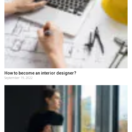
How to become an interior designer?
September 19, 2022