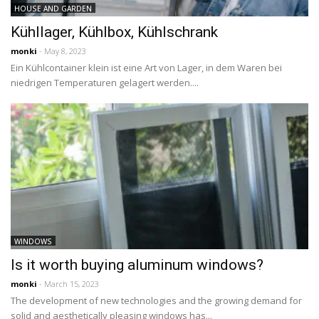
HOUSE AND GARDEN
Kühllager, Kühlbox, Kühlschrank
monki
- May 8, 2023
Ein Kühlcontainer klein ist eine Art von Lager, in dem Waren bei
niedrigen Temperaturen gelagert werden....
WINDOWS
Is it worth buying aluminum windows?
monki
- March 15, 2023
The development of new technologies and the growing demand for
solid and aesthetically pleasing windows has...