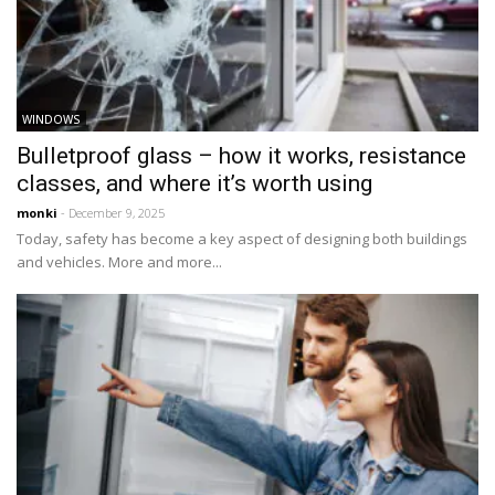
WINDOWS
Bulletproof glass – how it works, resistance
classes, and where it’s worth using
monki
- December 9, 2025
Today, safety has become a key aspect of designing both buildings
and vehicles. More and more...