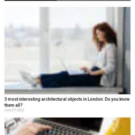
3 most interesting architectural objects in London. Do you know
them all?
June 27, 2022