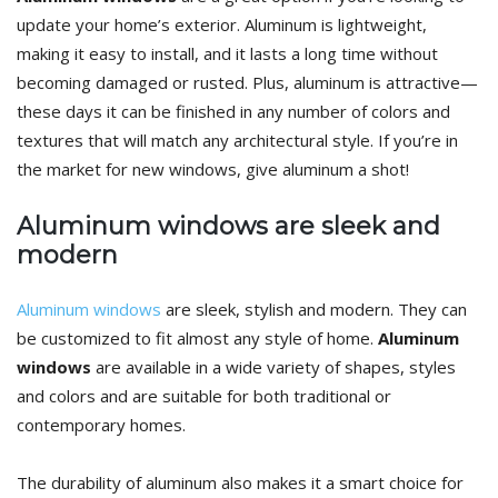
update your home’s exterior. Aluminum is lightweight,
making it easy to install, and it lasts a long time without
becoming damaged or rusted. Plus, aluminum is attractive—
these days it can be finished in any number of colors and
textures that will match any architectural style. If you’re in
the market for new windows, give aluminum a shot!
Aluminum windows are sleek and
modern
Aluminum windows
are sleek, stylish and modern. They can
be customized to fit almost any style of home.
Aluminum
windows
are available in a wide variety of shapes, styles
and colors and are suitable for both traditional or
contemporary homes.
The durability of aluminum also makes it a smart choice for