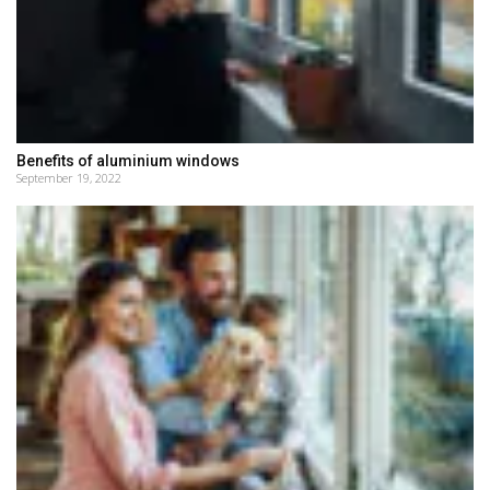
Benefits of aluminium windows
September 19, 2022