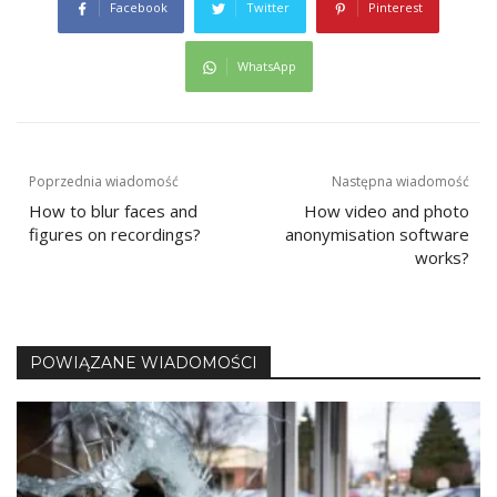
Facebook
Twitter
Pinterest
WhatsApp
Post
Poprzednia wiadomość
Następna wiadomość
How to blur faces and
How video and photo
navigation
figures on recordings?
anonymisation software
works?
POWIĄZANE WIADOMOŚCI