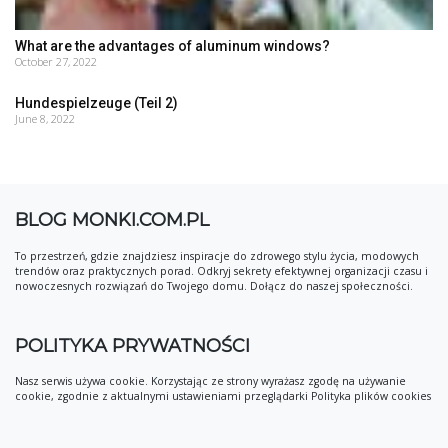
What are the advantages of aluminum windows?
October 27, 2022
Hundespielzeuge (Teil 2)
June 8, 2022
BLOG MONKI.COM.PL
To przestrzeń, gdzie znajdziesz inspiracje do zdrowego stylu życia, modowych
trendów oraz praktycznych porad. Odkryj sekrety efektywnej organizacji czasu i
nowoczesnych rozwiązań do Twojego domu. Dołącz do naszej społeczności.
POLITYKA PRYWATNOŚCI
Nasz serwis używa cookie. Korzystając ze strony wyrażasz zgodę na używanie
cookie, zgodnie z aktualnymi ustawieniami przeglądarki Polityka plików cookies