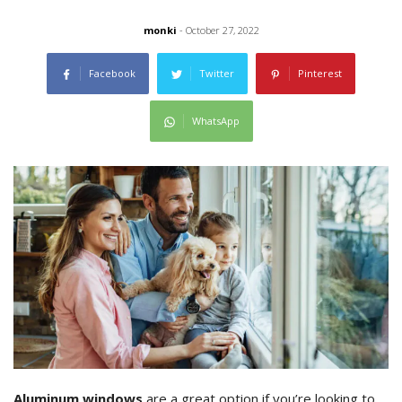
monki
- October 27, 2022
Facebook
Twitter
Pinterest
WhatsApp
Aluminum windows
are a great option if you’re looking to