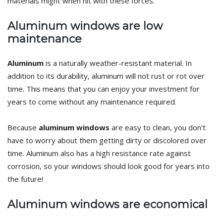
materials might when hit with these forces.
Aluminum windows are low
maintenance
Aluminum
is a naturally weather-resistant material. In
addition to its durability, aluminum will not rust or rot over
time. This means that you can enjoy your investment for
years to come without any maintenance required.
Because
aluminum windows
are easy to clean, you don’t
have to worry about them getting dirty or discolored over
time. Aluminum also has a high resistance rate against
corrosion, so your windows should look good for years into
the future!
Aluminum windows are economical