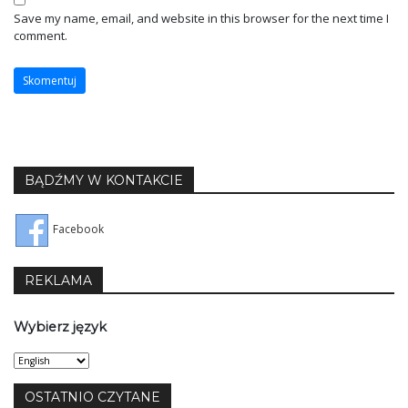
Save my name, email, and website in this browser for the next time I
comment.
BĄDŹMY W KONTAKCIE
Facebook
REKLAMA
Wybierz język
Wybierz
język
OSTATNIO CZYTANE