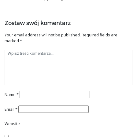
Zostaw swój komentarz
Your email address will not be published.
Required fields are
marked
*
Name
*
Email
*
Website