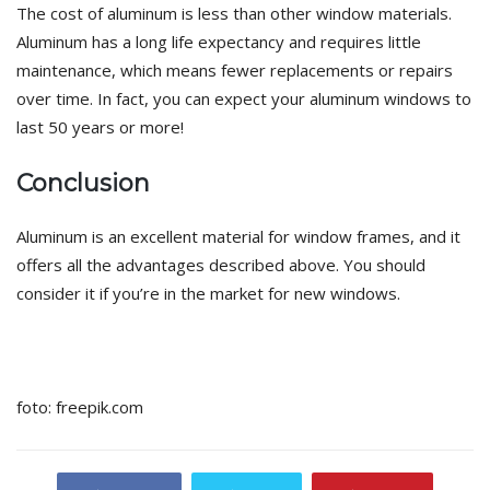
The cost of aluminum is less than other window materials.
Aluminum has a long life expectancy and requires little
maintenance, which means fewer replacements or repairs
over time. In fact, you can expect your aluminum windows to
last 50 years or more!
Conclusion
Aluminum is an excellent material for window frames, and it
offers all the advantages described above. You should
consider it if you’re in the market for new windows.
foto: freepik.com