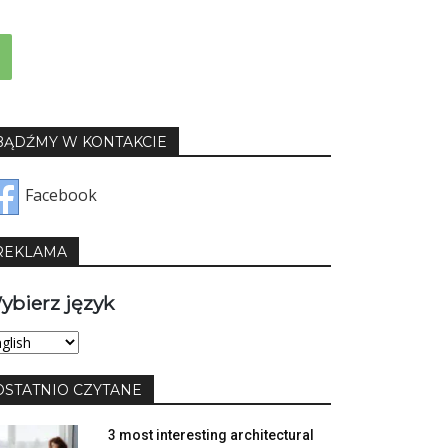
BĄDŹMY W KONTAKCIE
Facebook
REKLAMA
ybierz język
bierz
yk
OSTATNIO CZYTANE
3 most interesting architectural