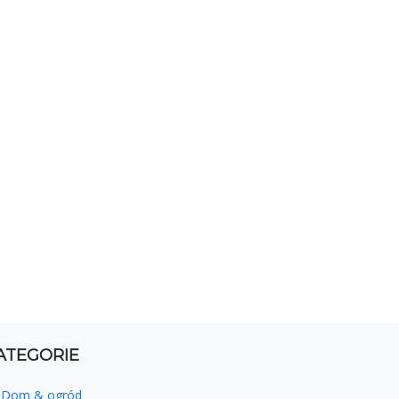
ATEGORIE
Dom & ogród