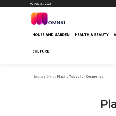
Skip
07 August, 2026
to
content
HOUSE AND GARDEN
HEALTH & BEAUTY
CULTURE
Strona główna
/
Plastic Tubes for Cosmetics
Pl