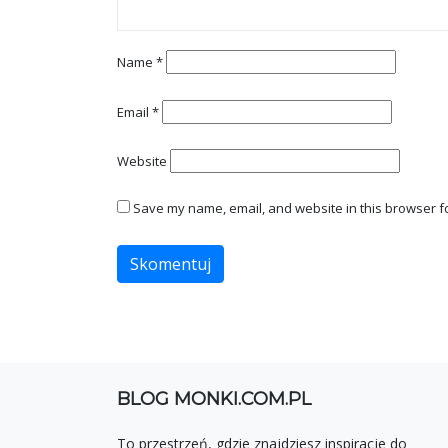
Name
*
Email
*
Website
Save my name, email, and website in this browser fo
BLOG MONKI.COM.PL
To przestrzeń, gdzie znajdziesz inspiracje do