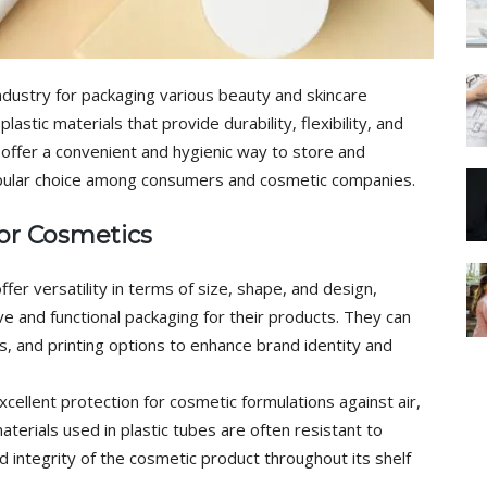
industry for packaging various beauty and skincare
astic materials that provide durability, flexibility, and
s offer a convenient and hygienic way to store and
pular choice among consumers and cosmetic companies.
for Cosmetics
ffer versatility in terms of size, shape, and design,
ve and functional packaging for their products. They can
es, and printing options to enhance brand identity and
cellent protection for cosmetic formulations against air,
terials used in plastic tubes are often resistant to
nd integrity of the cosmetic product throughout its shelf