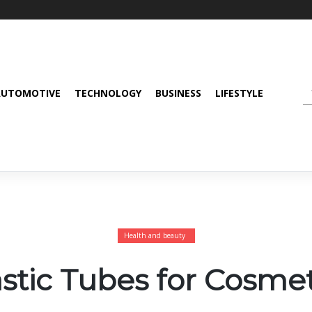
AUTOMOTIVE
TECHNOLOGY
BUSINESS
LIFESTYLE
Health and beauty
astic Tubes for Cosmet