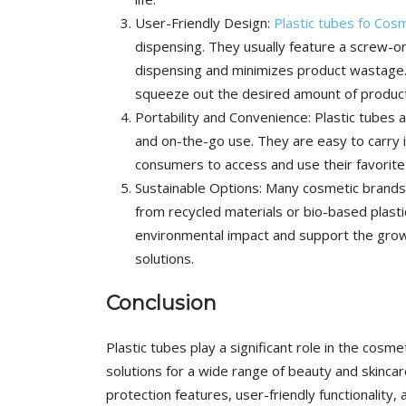
User-Friendly Design:
Plastic tubes fo Cos
dispensing. They usually feature a screw-on 
dispensing and minimizes product wastage. 
squeeze out the desired amount of product
Portability and Convenience: Plastic tubes a
and on-the-go use. They are easy to carry 
consumers to access and use their favorit
Sustainable Options: Many cosmetic brands 
from recycled materials or bio-based plasti
environmental impact and support the grow
solutions.
Conclusion
Plastic tubes play a significant role in the cosme
solutions for a wide range of beauty and skinca
protection features, user-friendly functionality, 