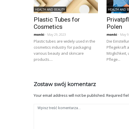
HEALTH AND BEAUTY
HEALTH AND 
Plastic Tubes for
Privatpf
Cosmetics
Polen
monki
- May 29, 2023
monki
- May 9
Plastic tubes are widely used in the
Die Einstellu
cosmetics industry for packaging
Pflegekraft a
various beauty and skincare
Möglichkeit,
products....
Pflege...
Zostaw swój komentarz
Your email address will not be published.
Required fie