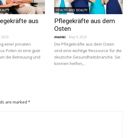
BEAUTY
HEALTH AND BEAUTY
legekräfte aus
Pflegekräfte aus dem
Osten
, 2023
monki
- May 9, 2023
ng einer privaten
Die Pflegekräfte aus dem Osten
us Polen ist eine gute
sind eine wichtige Ressource für die
 um die Betreuung und
deutsche Gesundheitsbranche. Sie
können helfen,...
lds are marked
*