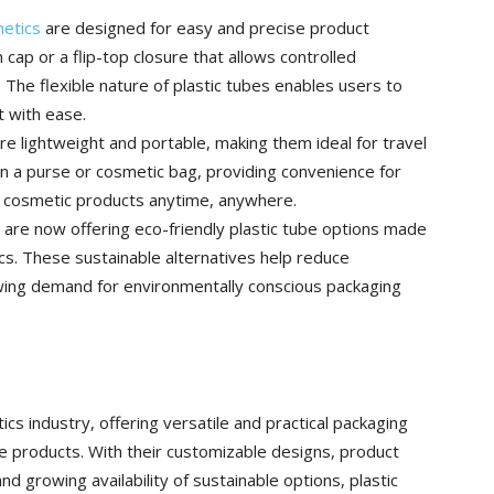
metics
are designed for easy and precise product
cap or a flip-top closure that allows controlled
The flexible nature of plastic tubes enables users to
 with ease.
re lightweight and portable, making them ideal for travel
in a purse or cosmetic bag, providing convenience for
e cosmetic products anytime, anywhere.
are now offering eco-friendly plastic tube options made
cs. These sustainable alternatives help reduce
ing demand for environmentally conscious packaging
tics industry, offering versatile and practical packaging
re products. With their customizable designs, product
and growing availability of sustainable options, plastic