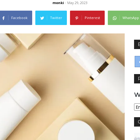
monki
- May 29, 2023
Facebook
Twitter
Pinterest
WhatsApp
W
Wy
jęz