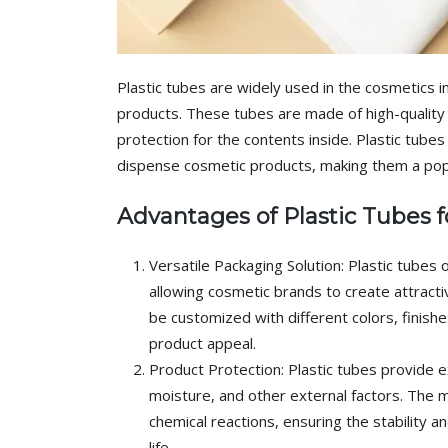
Plastic tubes are widely used in the cosmetics 
products. These tubes are made of high-quality pl
protection for the contents inside. Plastic tube
dispense cosmetic products, making them a po
Advantages of Plastic Tubes 
Versatile Packaging Solution: Plastic tubes o
allowing cosmetic brands to create attracti
be customized with different colors, finish
product appeal.
Product Protection: Plastic tubes provide ex
moisture, and other external factors. The ma
chemical reactions, ensuring the stability a
life.