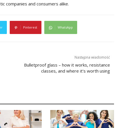
etic companies and consumers alike.
er
Pinterest
WhatsApp
Następna wiadomość
Bulletproof glass – how it works, resistance
classes, and where it’s worth using