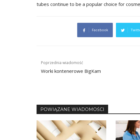
tubes continue to be a popular choice for cosm
Facebook
Twitt
Post
Poprzednia wiadomość
navigation
Worki kontenerowe BigKam
POWIĄZANE WIADOMOŚCI