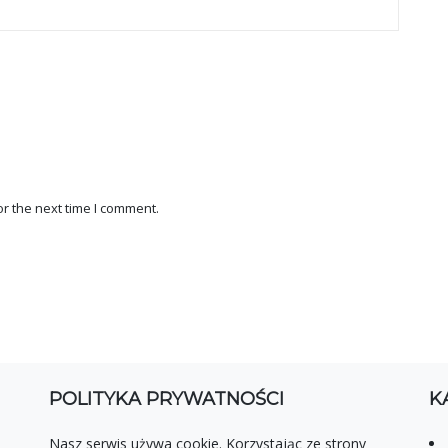
r the next time I comment.
POLITYKA PRYWATNOŚCI
K
Nasz serwis używa cookie. Korzystając ze strony