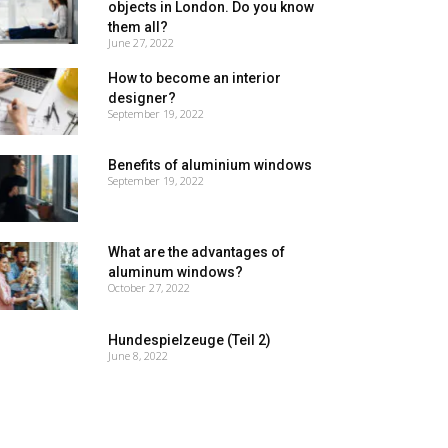
objects in London. Do you know
them all?
June 27, 2022
How to become an interior
designer?
September 19, 2022
Benefits of aluminium windows
September 19, 2022
What are the advantages of
aluminum windows?
October 27, 2022
Hundespielzeuge (Teil 2)
June 8, 2022