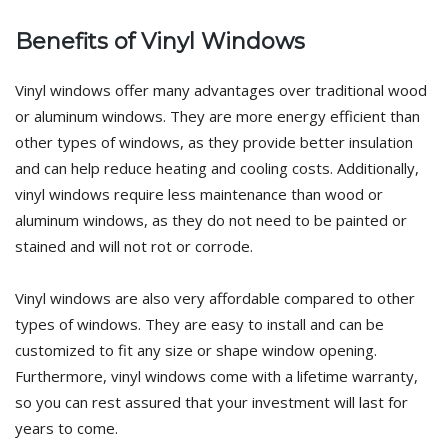
Benefits of Vinyl Windows
Vinyl windows offer many advantages over traditional wood
or aluminum windows. They are more energy efficient than
other types of windows, as they provide better insulation
and can help reduce heating and cooling costs. Additionally,
vinyl windows require less maintenance than wood or
aluminum windows, as they do not need to be painted or
stained and will not rot or corrode.
Vinyl windows are also very affordable compared to other
types of windows. They are easy to install and can be
customized to fit any size or shape window opening.
Furthermore, vinyl windows come with a lifetime warranty,
so you can rest assured that your investment will last for
years to come.