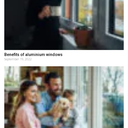
Benefits of aluminium windows
September 19, 2022