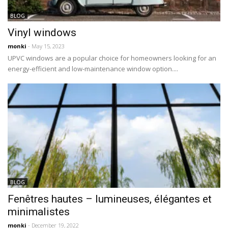
BLOG
Vinyl windows
monki
- May 15, 2023
UPVC windows are a popular choice for homeowners looking for an
energy-efficient and low-maintenance window option....
BLOG
Fenêtres hautes – lumineuses, élégantes et
minimalistes
monki
- December 19, 2022