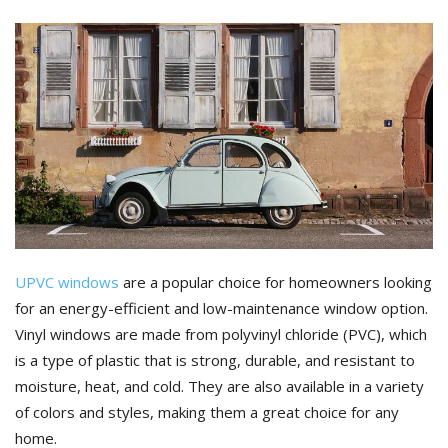
UPVC windows
are a popular choice for homeowners looking
for an energy-efficient and low-maintenance window option.
Vinyl windows are made from polyvinyl chloride (PVC), which
is a type of plastic that is strong, durable, and resistant to
moisture, heat, and cold. They are also available in a variety
of colors and styles, making them a great choice for any
home.