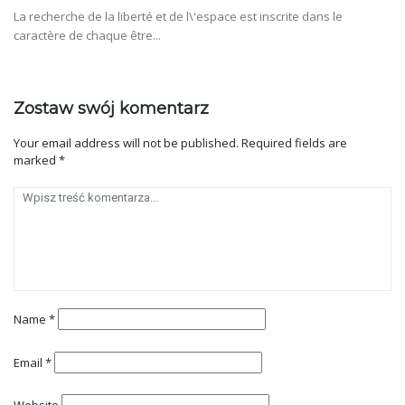
La recherche de la liberté et de l\'espace est inscrite dans le
caractère de chaque être...
Zostaw swój komentarz
Your email address will not be published.
Required fields are
marked
*
Name
*
Email
*