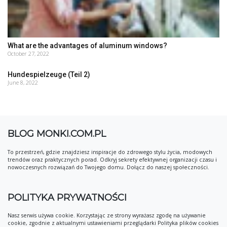
What are the advantages of aluminum windows?
October 27, 2022
Hundespielzeuge (Teil 2)
June 8, 2022
BLOG MONKI.COM.PL
To przestrzeń, gdzie znajdziesz inspiracje do zdrowego stylu życia, modowych
trendów oraz praktycznych porad. Odkryj sekrety efektywnej organizacji czasu i
nowoczesnych rozwiązań do Twojego domu. Dołącz do naszej społeczności.
POLITYKA PRYWATNOŚCI
Nasz serwis używa cookie. Korzystając ze strony wyrażasz zgodę na używanie
cookie, zgodnie z aktualnymi ustawieniami przeglądarki Polityka plików cookies