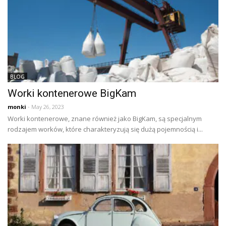
BLOG
Worki kontenerowe BigKam
monki
- May 26, 2023
Worki kontenerowe, znane również jako BigKam, są specjalnym
rodzajem worków, które charakteryzują się dużą pojemnością i...