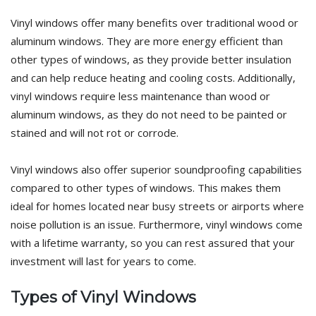
Vinyl windows offer many benefits over traditional wood or
aluminum windows. They are more energy efficient than
other types of windows, as they provide better insulation
and can help reduce heating and cooling costs. Additionally,
vinyl windows require less maintenance than wood or
aluminum windows, as they do not need to be painted or
stained and will not rot or corrode.
Vinyl windows also offer superior soundproofing capabilities
compared to other types of windows. This makes them
ideal for homes located near busy streets or airports where
noise pollution is an issue. Furthermore, vinyl windows come
with a lifetime warranty, so you can rest assured that your
investment will last for years to come.
Types of Vinyl Windows