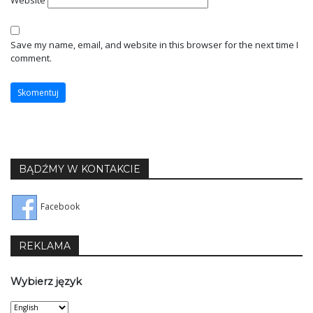
Website
Save my name, email, and website in this browser for the next time I
comment.
BĄDŹMY W KONTAKCIE
Facebook
REKLAMA
Wybierz język
Wybierz