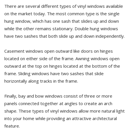
There are several different types of vinyl windows available
on the market today. The most common type is the single
hung window, which has one sash that slides up and down
while the other remains stationary. Double hung windows
have two sashes that both slide up and down independently.
Casement windows open outward like doors on hinges
located on either side of the frame. Awning windows open
outward at the top on hinges located at the bottom of the
frame. Sliding windows have two sashes that slide
horizontally along tracks in the frame.
Finally, bay and bow windows consist of three or more
panels connected together at angles to create an arch
shape. These types of vinyl windows allow more natural light
into your home while providing an attractive architectural
feature.