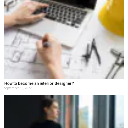
How to become an interior designer?
September 19, 2022