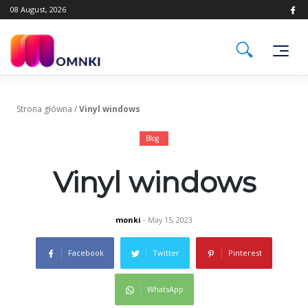
Skip
08 August, 2026
to
content
Strona główna
/
Vinyl windows
Blog
Vinyl windows
monki
- May 15, 2023
Facebook
Twitter
Pinterest
WhatsApp