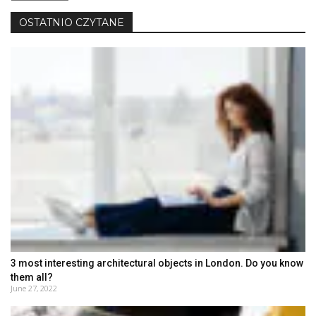
język
OSTATNIO CZYTANE
3 most interesting architectural objects in London. Do you know
them all?
June 27, 2022