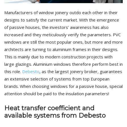
Manufacturers of window joinery outdo each other in their
designs to satisfy the current market. With the emergence
of passive houses, the investors’ awareness has also
increased and they meticulously verify the parameters. PVC
windows are still the most popular ones, but more and more
architects are turning to aluminium frames in their designs.
This is mainly due to modern construction projects with
large glazings. Aluminium windows therefore perform best in
this role.
Debesto
, as the largest joinery broker, guarantees
an extensive selection of systems from top European
brands. When choosing windows for a passive house, special
attention should be paid to the insulation parameters!
Heat transfer coefficient and
available systems from Debesto