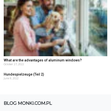
What are the advantages of aluminum windows?
October 27, 2022
Hundespielzeuge (Teil 2)
June 8, 2022
BLOG MONKI.COM.PL