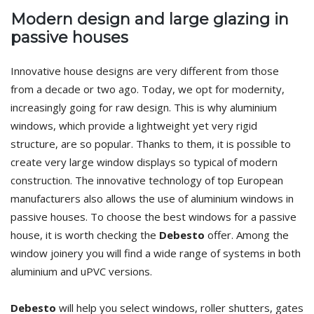
Modern design and large glazing in
passive houses
Innovative house designs are very different from those
from a decade or two ago. Today, we opt for modernity,
increasingly going for raw design. This is why aluminium
windows, which provide a lightweight yet very rigid
structure, are so popular. Thanks to them, it is possible to
create very large window displays so typical of modern
construction. The innovative technology of top European
manufacturers also allows the use of aluminium windows in
passive houses. To choose the best windows for a passive
house, it is worth checking the
Debesto
offer. Among the
window joinery you will find a wide range of systems in both
aluminium and uPVC versions.
Debesto
will help you select windows, roller shutters, gates