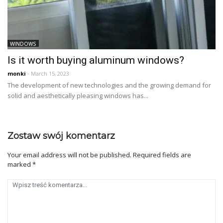
WINDOWS
Is it worth buying aluminum windows?
monki
- March 15, 2023
The development of new technologies and the growing demand for
solid and aesthetically pleasing windows has...
Zostaw swój komentarz
Your email address will not be published.
Required fields are
marked
*