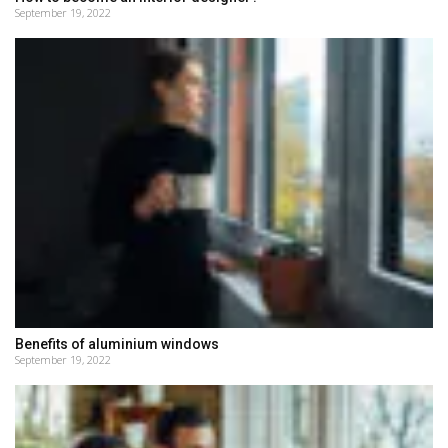
September 19, 2022
Benefits of aluminium windows
September 19, 2022