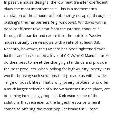
In passive house designs, the low heat transfer coefficient
plays the most important role. This is a mathematical
calculation of the amount of heat energy escaping through a
building’s thermal barriers (e.g. windows). Windows with a
poor coefficient take heat from the interior, conduct it
through the barrier and return it to the outside. Passive
houses usually use windows with a rate of at least 0.8.
Recently, however, the Uw rate has been tightened even
further and has reached a level of 0.9 W/m²K! Manufacturers
do their best to meet the changing standards and provide
the best products. When looking for high-quality joinery, it is
worth choosing such solutions that provide us with a wide
range of possibilities. That’s why joinery brokers, who offer
a much larger selection of window systems in one place, are
becoming increasingly popular.
Debesto
is one of the
solutions that represents the largest resource when it
comes to offering the most popular brands in Europe.