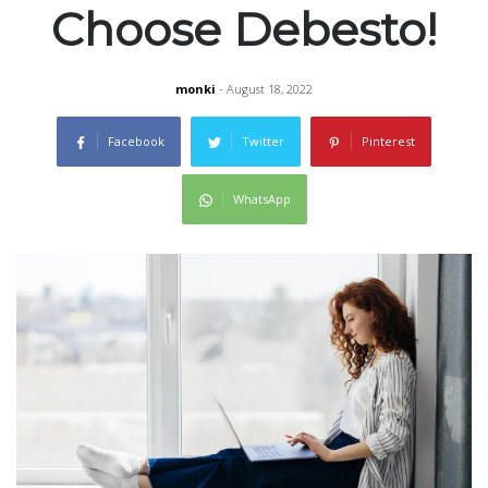
Choose Debesto!
monki
- August 18, 2022
Facebook
Twitter
Pinterest
WhatsApp