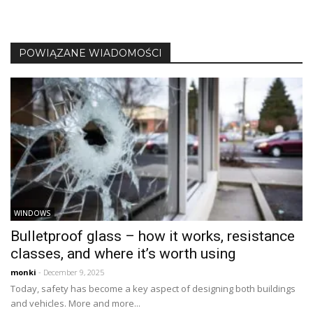
POWIĄZANE WIADOMOŚCI
WINDOWS
Bulletproof glass – how it works, resistance
classes, and where it’s worth using
monki
- December 9, 2025
Today, safety has become a key aspect of designing both buildings
and vehicles. More and more...