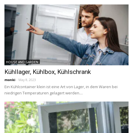
HOUSE AND GARDEN
Kühllager, Kühlbox, Kühlschrank
monki
- May 8, 2023
Ein Kühlcontainer klein ist eine Art von Lager, in dem Waren bei
niedrigen Temperaturen gelagert werden....