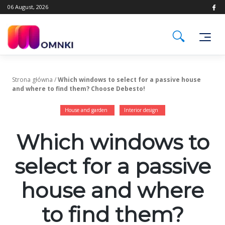
Skip
06 August, 2026
to
content
Strona główna
/
Which windows to select for a passive house
and where to find them? Choose Debesto!
House and garden
Interior design
Which windows to
select for a passive
house and where
to find them?