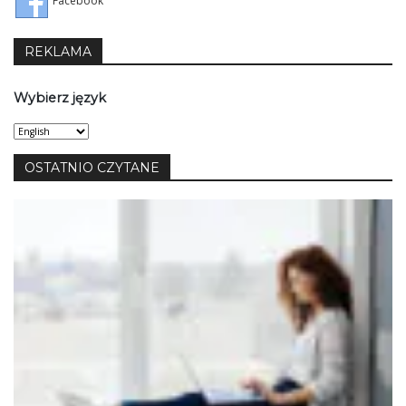
Facebook
REKLAMA
Wybierz język
Wybierz
język
OSTATNIO CZYTANE