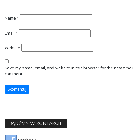
Name
*
Email
*
Website
Save my name, email, and website in this browser for the next time I
comment.
BĄDŹMY W KONTAKCIE