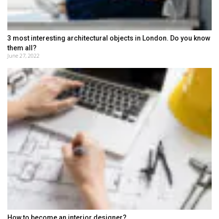
3 most interesting architectural objects in London. Do you know
them all?
June 27, 2022
How to become an interior designer?