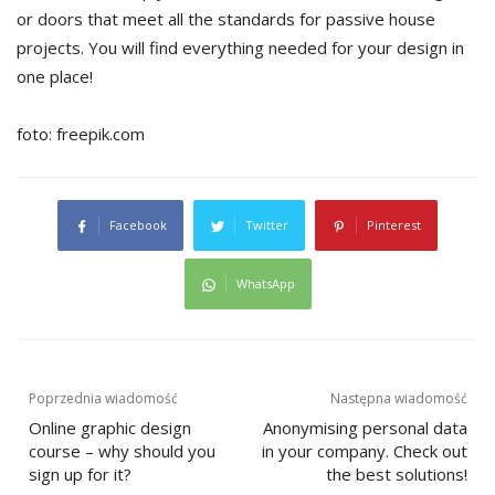
or doors that meet all the standards for passive house
projects. You will find everything needed for your design in
one place!
foto: freepik.com
Facebook
Twitter
Pinterest
WhatsApp
Post
Poprzednia wiadomość
Następna wiadomość
Online graphic design
Anonymising personal data
navigation
course – why should you
in your company. Check out
sign up for it?
the best solutions!