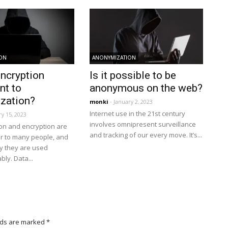
ION
ANONYMIZATION
encryption
Is it possible to be
nt to
anonymous on the web?
zation?
monki
- January 2, 2023
Internet use in the 21st century
ry 15, 2023
involves omnipresent surveillance
on and encryption are
and tracking of our every move. It’s...
ar to many people, and
y they are used
ly. Data...
lds are marked
*