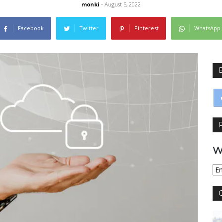
monki
- August 5, 2022
Facebook
Twitter
Pinterest
WhatsApp
W
Wy
jęz