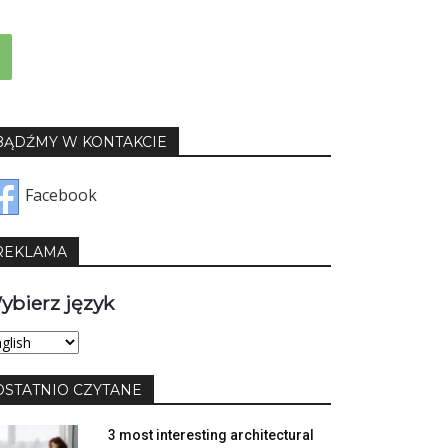
BĄDŹMY W KONTAKCIE
Facebook
REKLAMA
ybierz język
bierz
yk
OSTATNIO CZYTANE
3 most interesting architectural