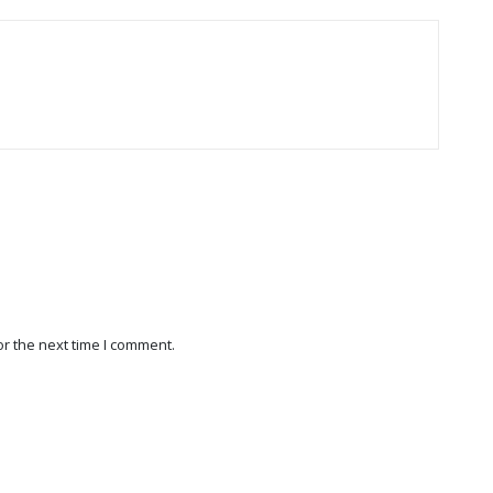
r the next time I comment.