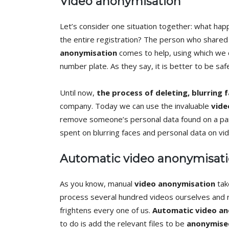
Video anonymisation
Let’s consider one situation together: what hap
the entire registration? The person who shared 
anonymisation
comes to help, using which we ca
number plate. As they say, it is better to be saf
Until now,
the process of deleting, blurring 
company. Today we can use the invaluable
vide
remove someone’s personal data found on a part
spent on blurring faces and personal data on vi
Automatic video anonymisat
As you know, manual
video anonymisation
tak
process several hundred videos ourselves and r
frightens every one of us.
Automatic video a
to do is add the relevant files to be
anonymise