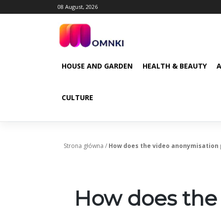
Skip
08 August, 2026
to
content
HOUSE AND GARDEN
HEALTH & BEAUTY
CULTURE
Strona główna
/
How does the video anonymisation
How does the 