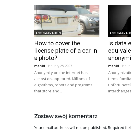
ANONYMIZATION
ANONYMIZAT
How to cover the
Is data 
license plate of a car in
equivale
a photo?
anonymi
monki
- January 25, 2023
monki
- Janua
Anonymity on the internet has
Anonymizati
almost disappeared. Millions of
terms famili
algorithms, robots and programs
unfortunatel
that store and...
interchangeab
Zostaw swój komentarz
Your email address will not be published.
Required fie