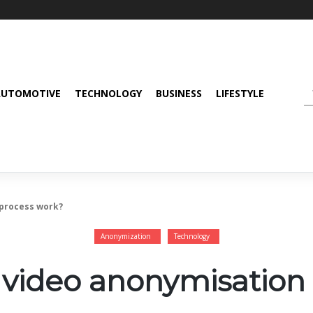
AUTOMOTIVE
TECHNOLOGY
BUSINESS
LIFESTYLE
 process work?
Anonymization
Technology
video anonymisation