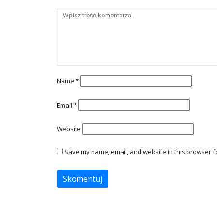
Name
*
Email
*
Website
Save my name, email, and website in this browser fo