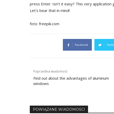
press Enter. Isn’t it easy? This very application gi
Let’s bear that in mind!
foto: freepik.com
Facebook
Twitt
Post
Poprzednia wiadomość
navigation
Find out about the advantages of aluminum
windows
POWIĄZANE WIADOMOŚCI