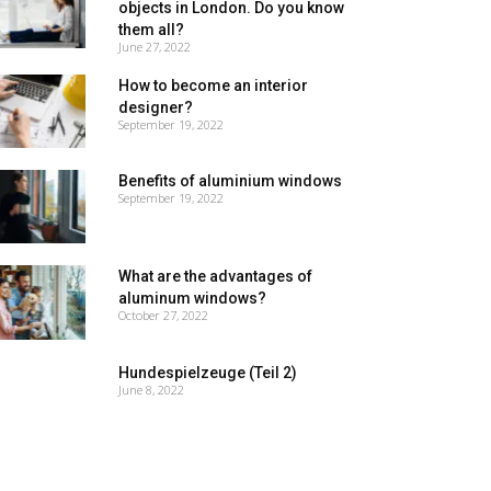
objects in London. Do you know
them all?
June 27, 2022
How to become an interior
designer?
September 19, 2022
Benefits of aluminium windows
September 19, 2022
What are the advantages of
aluminum windows?
October 27, 2022
Hundespielzeuge (Teil 2)
June 8, 2022