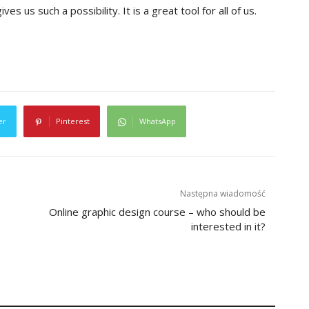
ves us such a possibility. It is a great tool for all of us.
er
Pinterest
WhatsApp
Następna wiadomość
Online graphic design course – who should be
interested in it?