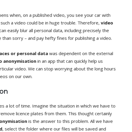
pens when, on a published video, you see your car with
such a video could be in huge trouble. Therefore,
video
n easily blur all personal data, including precisely the
e than sorry – and pay hefty fines for publishing a video.
faces or personal data
was dependent on the external
o anonymisation
in an app that can quickly help us
icular video. We can stop worrying about the long hours
deos on our own.
ion
es a lot of time. Imagine the situation in which we have to
emove licence plates from them. This thought certainly
nonymisation
is the answer to this problem. All we have
d
, select the folder where our files will be saved and