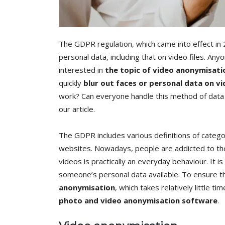
The GDPR regulation, which came into effect in 
personal data, including that on video files. A
interested in
the topic of video anonymisati
quickly
blur out faces or personal data on v
work? Can everyone handle this method of data pr
our article.
The GDPR includes various definitions of categor
websites. Nowadays, people are addicted to the 
videos is practically an everyday behaviour. It i
someone’s personal data available. To ensure th
anonymisation
, which takes relatively little ti
photo and video anonymisation software
.