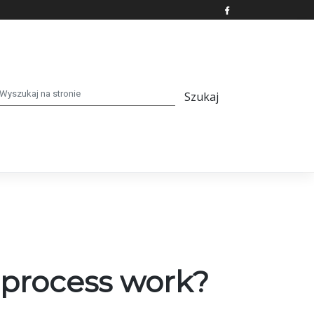
 process work?