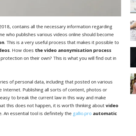
2018, contains all the necessary information regarding
nyone who publishes various videos online should become
on
. This is a very useful process that makes it possible to
ideos
. How does
the video anonymisation process
otection on their own? This is what you will find out in
ies of personal data, including that posted on various
Internet. Publishing all sorts of content, photos or
s easy to break the current law in this way and make
at this does not happen, it is worth thinking about
video
me. An essential tool is definitely the
gallio.pro
automatic