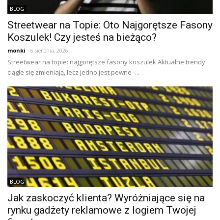
BLOG
Streetwear na Topie: Oto Najgorętsze Fasony
Koszulek! Czy jesteś na bieżąco?
monki
- 6 sierpnia, 2026
Streetwear na topie: najgorętsze fasony koszulek Aktualne trendy
ciągle się zmieniają, lecz jedno jest pewne -...
BLOG
Jak zaskoczyć klienta? Wyróżniające się na
rynku gadżety reklamowe z logiem Twojej