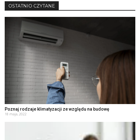
OSTATNIO CZYTANE
Poznaj rodzaje klimatyzacji ze względu na budowę
18 maja, 2022