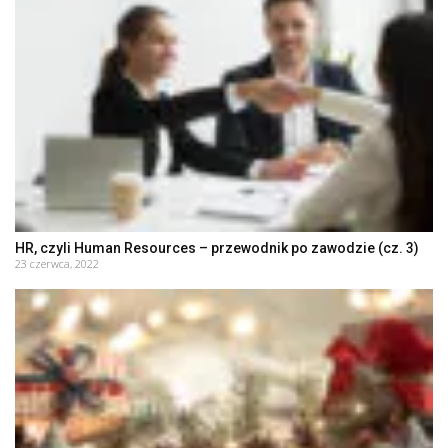
HR, czyli Human Resources – przewodnik po zawodzie (cz. 3)
23 czerwca, 2022