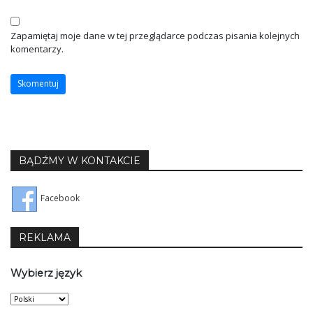
Zapamiętaj moje dane w tej przeglądarce podczas pisania kolejnych
komentarzy.
BĄDŹMY W KONTAKCIE
Facebook
REKLAMA
Wybierz język
Wybierz
język