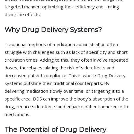
targeted manner, optimizing their efficiency and limiting
their side effects.
Why Drug Delivery Systems?
Traditional methods of medication administration often
struggle with challenges such as lack of specificity and short
circulation times. Adding to this, they often involve repeated
doses, thereby escalating the risk of side effects and
decreased patient compliance. This is where Drug Delivery
Systems outshine their traditional counterparts. By
delivering medication slowly over time, or targeting it to a
specific area, DDS can improve the body’s absorption of the
drug, reduce side effects and enhance patient adherence to
medications.
The Potential of Drug Delivery