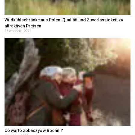
Wildkühlschränke aus Polen: Qualität und Zuverlässigkeit zu
attraktiven Preisen
25 września, 2024
Co warto zobaczyć w Bochni?