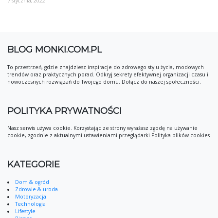
7 stycznia, 2022
BLOG MONKI.COM.PL
To przestrzeń, gdzie znajdziesz inspiracje do zdrowego stylu życia, modowych
trendów oraz praktycznych porad. Odkryj sekrety efektywnej organizacji czasu i
nowoczesnych rozwiązań do Twojego domu. Dołącz do naszej społeczności.
POLITYKA PRYWATNOŚCI
Nasz serwis używa cookie. Korzystając ze strony wyrażasz zgodę na używanie
cookie, zgodnie z aktualnymi ustawieniami przeglądarki Polityka plików cookies
KATEGORIE
Dom & ogród
Zdrowie & uroda
Motoryzacja
Technologia
Lifestyle