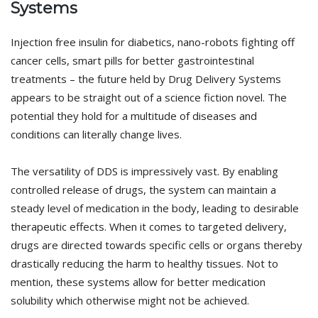
Systems
Injection free insulin for diabetics, nano-robots fighting off
cancer cells, smart pills for better gastrointestinal
treatments – the future held by Drug Delivery Systems
appears to be straight out of a science fiction novel. The
potential they hold for a multitude of diseases and
conditions can literally change lives.
The versatility of DDS is impressively vast. By enabling
controlled release of drugs, the system can maintain a
steady level of medication in the body, leading to desirable
therapeutic effects. When it comes to targeted delivery,
drugs are directed towards specific cells or organs thereby
drastically reducing the harm to healthy tissues. Not to
mention, these systems allow for better medication
solubility which otherwise might not be achieved.