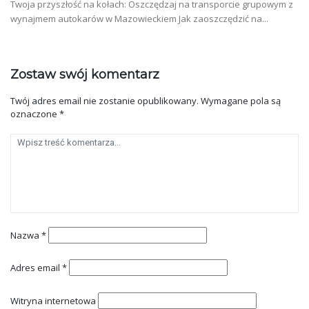
Twoja przyszłość na kołach: Oszczędzaj na transporcie grupowym z
wynajmem autokarów w Mazowieckiem Jak zaoszczędzić na...
Zostaw swój komentarz
Twój adres email nie zostanie opublikowany.
Wymagane pola są
oznaczone
*
Nazwa
*
Adres email
*
Witryna internetowa