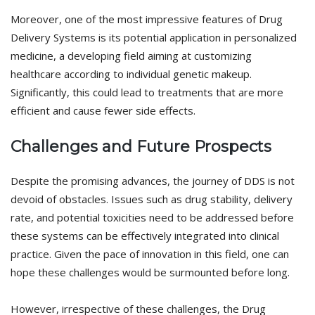
Moreover, one of the most impressive features of Drug
Delivery Systems is its potential application in personalized
medicine, a developing field aiming at customizing
healthcare according to individual genetic makeup.
Significantly, this could lead to treatments that are more
efficient and cause fewer side effects.
Challenges and Future Prospects
Despite the promising advances, the journey of DDS is not
devoid of obstacles. Issues such as drug stability, delivery
rate, and potential toxicities need to be addressed before
these systems can be effectively integrated into clinical
practice. Given the pace of innovation in this field, one can
hope these challenges would be surmounted before long.
However, irrespective of these challenges, the Drug