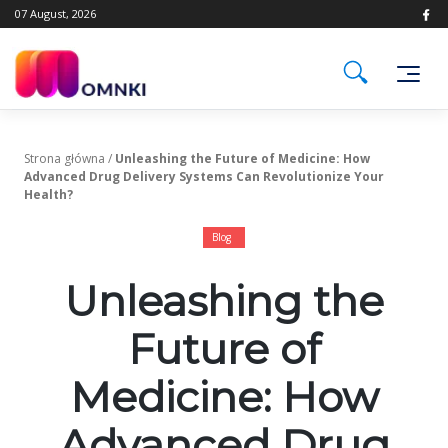
Skip
07 August, 2026
to
content
Strona główna
/
Unleashing the Future of Medicine: How
Advanced Drug Delivery Systems Can Revolutionize Your
Health?
Blog
Unleashing the
Future of
Medicine: How
Advanced Drug