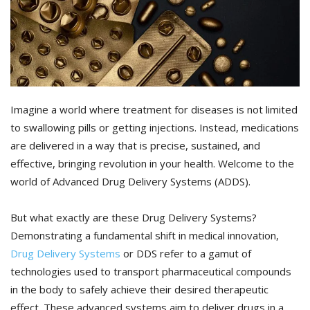
Imagine a world where treatment for diseases is not limited
to swallowing pills or getting injections. Instead, medications
are delivered in a way that is precise, sustained, and
effective, bringing revolution in your health. Welcome to the
world of Advanced Drug Delivery Systems (ADDS).
But what exactly are these Drug Delivery Systems?
Demonstrating a fundamental shift in medical innovation,
Drug Delivery Systems
or DDS refer to a gamut of
technologies used to transport pharmaceutical compounds
in the body to safely achieve their desired therapeutic
effect. These advanced systems aim to deliver drugs in a