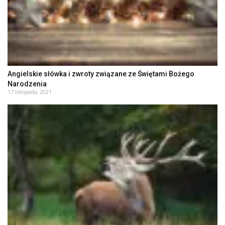
Angielskie słówka i zwroty związane ze Świętami Bożego
Narodzenia
17 listopada, 2021