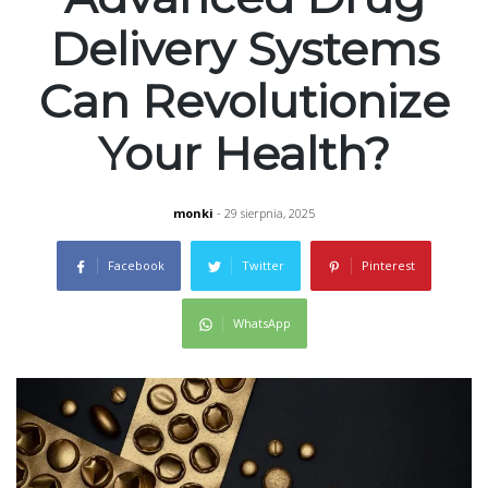
Delivery Systems
Can Revolutionize
Your Health?
monki
- 29 sierpnia, 2025
Facebook
Twitter
Pinterest
WhatsApp