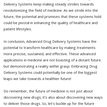
Delivery Systems keep making steady strides towards
revolutionizing the field of medicine. As we stride into the
future, the potential and promises that these systems hold
could be pivotal in enhancing the quality of healthcare and
patient lifestyles.
In conclusion, Advanced Drug Delivery Systems have the
potential to transform healthcare by making treatments
more precise, sustained, and effective. These advanced
applications in medicine are not boasting of a distant future
but demonstrating a reality within grasp. Embracing Drug
Delivery Systems could potentially be one of the biggest
leaps we take towards a healthier future!
Do remember, the future of medicine is not just about
discovering new drugs; it’s also about discovering new ways
to deliver those drugs. So, let’s buckle up for the future