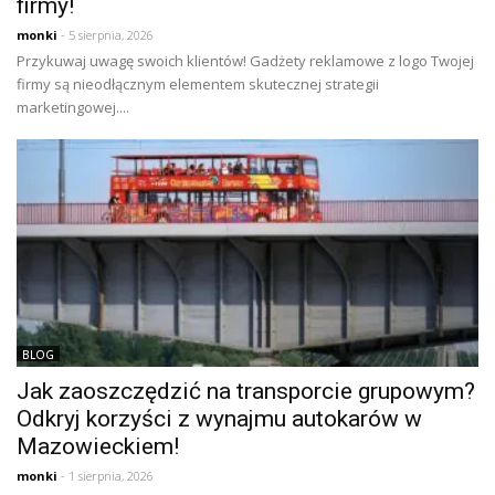
firmy!
monki
- 5 sierpnia, 2026
Przykuwaj uwagę swoich klientów! Gadżety reklamowe z logo Twojej
firmy są nieodłącznym elementem skutecznej strategii
marketingowej....
BLOG
Jak zaoszczędzić na transporcie grupowym?
Odkryj korzyści z wynajmu autokarów w
Mazowieckiem!
monki
- 1 sierpnia, 2026