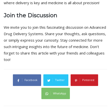
where delivery is key and medicine is all about precision!
Join the Discussion
We invite you to join this fascinating discussion on Advanced
Drug Delivery Systems. Share your thoughts, ask questions,
or simply express your curiosity. Stay connected for more
such intriguing insights into the future of medicine. Don’t
forget to share this article with your friends and colleagues
too!
Facebook
Twitter
Pinterest
WhatsApp