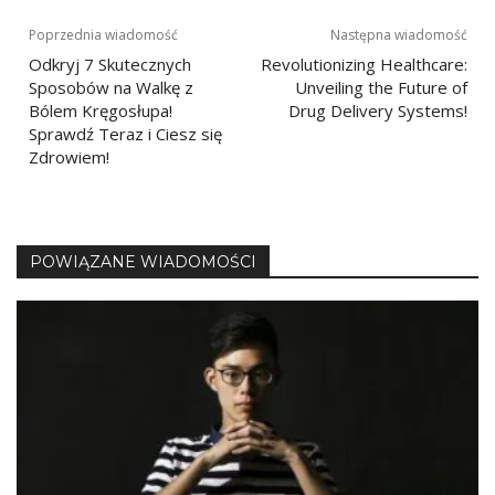
Nawigacja
Poprzednia wiadomość
Następna wiadomość
Odkryj 7 Skutecznych
Revolutionizing Healthcare:
wpisu
Sposobów na Walkę z
Unveiling the Future of
Bólem Kręgosłupa!
Drug Delivery Systems!
Sprawdź Teraz i Ciesz się
Zdrowiem!
POWIĄZANE WIADOMOŚCI