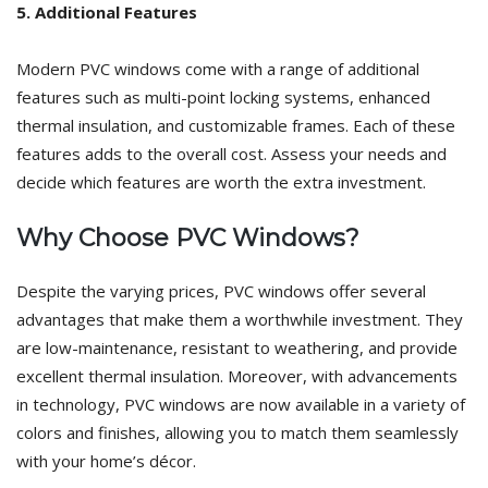
5. Additional Features
Modern PVC windows come with a range of additional
features such as multi-point locking systems, enhanced
thermal insulation, and customizable frames. Each of these
features adds to the overall cost. Assess your needs and
decide which features are worth the extra investment.
Why Choose PVC Windows?
Despite the varying prices, PVC windows offer several
advantages that make them a worthwhile investment. They
are low-maintenance, resistant to weathering, and provide
excellent thermal insulation. Moreover, with advancements
in technology, PVC windows are now available in a variety of
colors and finishes, allowing you to match them seamlessly
with your home’s décor.