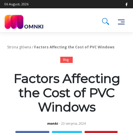
Skip
06 August, 2026
to
content
Strona główna
/
Factors Affecting the Cost of PVC Windows
Blog
Factors Affecting
the Cost of PVC
Windows
monki
- 23 sierpnia, 2024