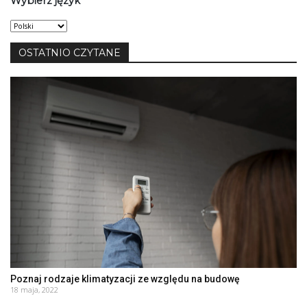
Wybierz język
Wybierz
język
OSTATNIO CZYTANE
Poznaj rodzaje klimatyzacji ze względu na budowę
18 maja, 2022