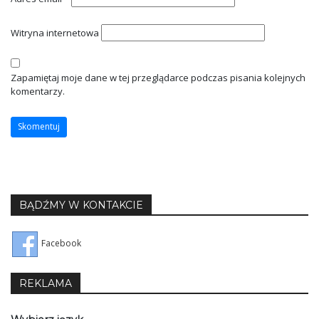
Witryna internetowa
Zapamiętaj moje dane w tej przeglądarce podczas pisania kolejnych
komentarzy.
BĄDŹMY W KONTAKCIE
Facebook
REKLAMA