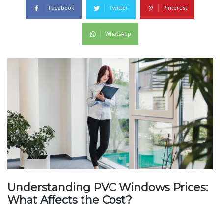
Facebook
Twitter
Pinterest
WhatsApp
Understanding PVC Windows Prices:
What Affects the Cost?