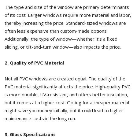
The type and size of the window are primary determinants
of its cost. Larger windows require more material and labor,
thereby increasing the price. Standard-sized windows are
often less expensive than custom-made options.
Additionally, the type of window—whether it’s a fixed,
sliding, or tilt-and-turn window—also impacts the price.
2. Quality of PVC Material
Not all PVC windows are created equal. The quality of the
PVC material significantly affects the price. High-quality PVC
is more durable, UV-resistant, and offers better insulation,
but it comes at a higher cost. Opting for a cheaper material
might save you money initially, but it could lead to higher
maintenance costs in the long run.
3. Glass Specifications