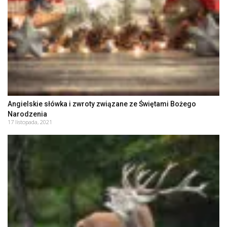
Angielskie słówka i zwroty związane ze Świętami Bożego
Narodzenia
17 listopada, 2021