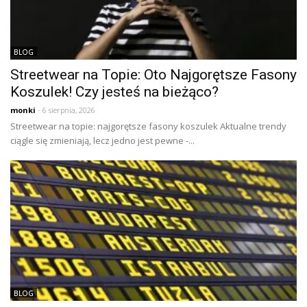
BLOG
Streetwear na Topie: Oto Najgorętsze Fasony
Koszulek! Czy jesteś na bieżąco?
monki
- 6 sierpnia, 2026
Streetwear na topie: najgorętsze fasony koszulek Aktualne trendy
ciągle się zmieniają, lecz jedno jest pewne -...
BLOG