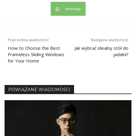
WhatsApp
Nawigacja
Poprzednia wiadomość
Następna wiadomość
How to Choose the Best
Jak wybrać idealny stół do
wpisu
Frameless Sliding Windows
jadalni?
for Your Home
POWIĄZANE WIADOMOŚCI