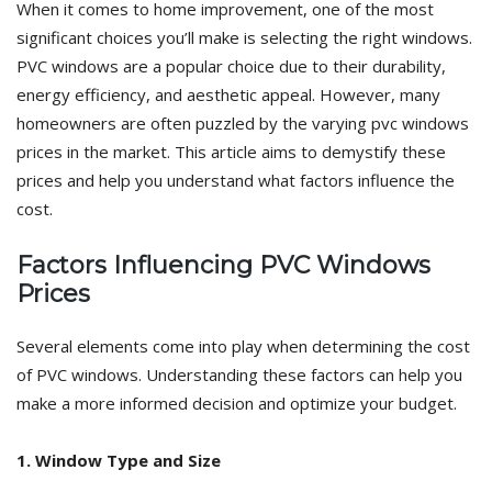
When it comes to home improvement, one of the most
significant choices you’ll make is selecting the right windows.
PVC windows are a popular choice due to their durability,
energy efficiency, and aesthetic appeal. However, many
homeowners are often puzzled by the varying pvc windows
prices in the market. This article aims to demystify these
prices and help you understand what factors influence the
cost.
Factors Influencing PVC Windows
Prices
Several elements come into play when determining the cost
of PVC windows. Understanding these factors can help you
make a more informed decision and optimize your budget.
1. Window Type and Size