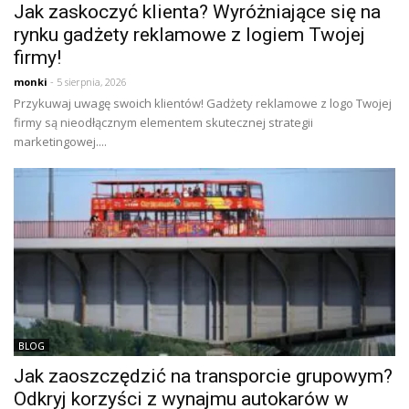
Jak zaskoczyć klienta? Wyróżniające się na
rynku gadżety reklamowe z logiem Twojej
firmy!
monki
- 5 sierpnia, 2026
Przykuwaj uwagę swoich klientów! Gadżety reklamowe z logo Twojej
firmy są nieodłącznym elementem skutecznej strategii
marketingowej....
BLOG
Jak zaoszczędzić na transporcie grupowym?
Odkryj korzyści z wynajmu autokarów w