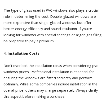
The type of glass used in PVC windows also plays a crucial
role in determining the cost. Double-glazed windows are
more expensive than single-glazed windows but offer
better energy efficiency and sound insulation. If you’re
looking for windows with special coatings or argon gas filling,
be prepared to pay a premium.
4. Installation Costs
Don’t overlook the installation costs when considering pvc
windows prices. Professional installation is essential for
ensuring the windows are fitted correctly and perform
optimally. While some companies include installation in the
overall price, others may charge separately. Always clarify
this aspect before making a purchase.