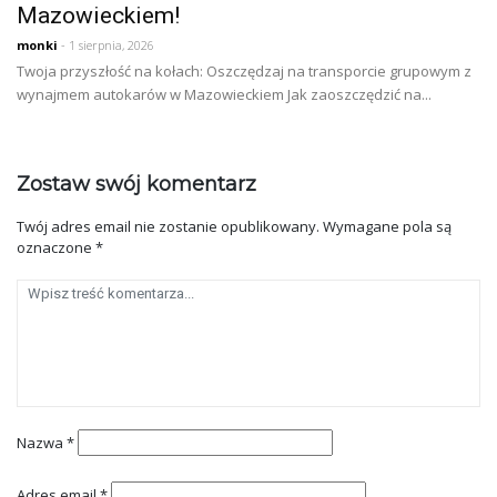
Mazowieckiem!
monki
- 1 sierpnia, 2026
Twoja przyszłość na kołach: Oszczędzaj na transporcie grupowym z
wynajmem autokarów w Mazowieckiem Jak zaoszczędzić na...
Zostaw swój komentarz
Twój adres email nie zostanie opublikowany.
Wymagane pola są
oznaczone
*
Nazwa
*
Adres email
*