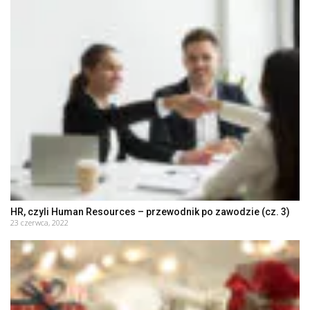
HR, czyli Human Resources – przewodnik po zawodzie (cz. 3)
23 czerwca, 2022