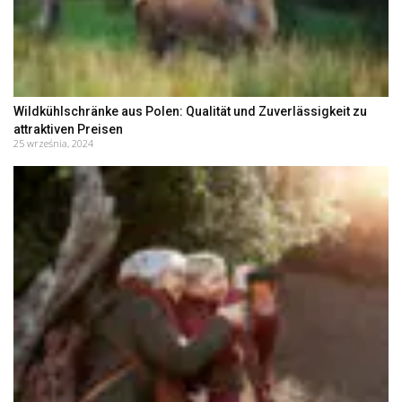
Wildkühlschränke aus Polen: Qualität und Zuverlässigkeit zu
attraktiven Preisen
25 września, 2024