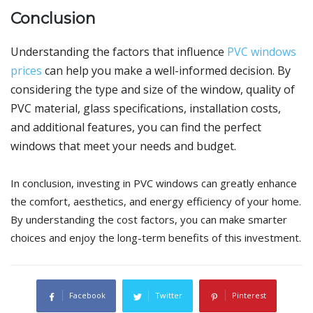
Conclusion
Understanding the factors that influence
PVC windows
prices
can help you make a well-informed decision. By
considering the type and size of the window, quality of
PVC material, glass specifications, installation costs,
and additional features, you can find the perfect
windows that meet your needs and budget.
In conclusion, investing in PVC windows can greatly enhance
the comfort, aesthetics, and energy efficiency of your home.
By understanding the cost factors, you can make smarter
choices and enjoy the long-term benefits of this investment.
Facebook
Twitter
Pinterest