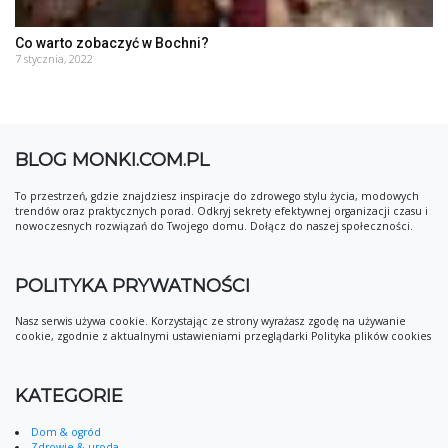
Co warto zobaczyć w Bochni?
7 stycznia, 2022
BLOG MONKI.COM.PL
To przestrzeń, gdzie znajdziesz inspiracje do zdrowego stylu życia, modowych
trendów oraz praktycznych porad. Odkryj sekrety efektywnej organizacji czasu i
nowoczesnych rozwiązań do Twojego domu. Dołącz do naszej społeczności.
POLITYKA PRYWATNOŚCI
Nasz serwis używa cookie. Korzystając ze strony wyrażasz zgodę na używanie
cookie, zgodnie z aktualnymi ustawieniami przeglądarki Polityka plików cookies
KATEGORIE
Dom & ogród
Zdrowie & uroda